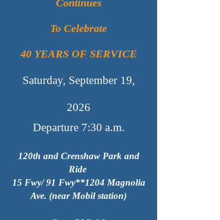
Continues
To Celebrate
40 YEARS OF SERVICE
Saturday, September 19,
2026
Departure 7:30 a.m.
120th and Crenshaw Park and
Ride
15 Fwy/ 91 Fwy*
*1204
M
agnolia
Ave. (near Mobil station)