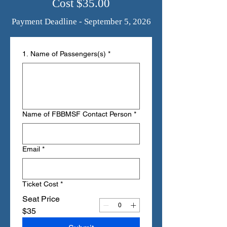
Cost $35.00
Payment Deadline - September 5, 2026
1. Name of Passengers(s)
*
Name of FBBMSF Contact Person
*
Email
*
Ticket Cost
*
Seat Price
$35