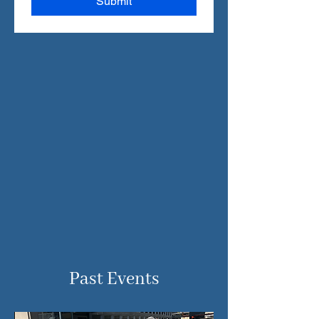
Submit
Past Events