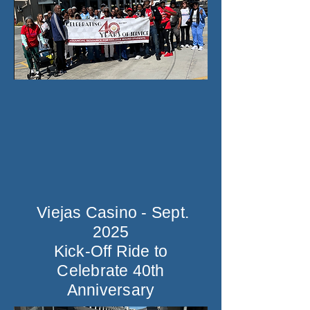
Viejas Casino - Sept.
2025
Kick-Off Ride to
Celebrate 40th
Anniversary