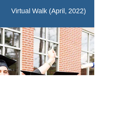
Virtual Walk (April, 2022)