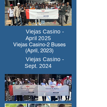
Viejas Casino -
April 2025
Viejas Casino-2 Buses
(April, 2023)
Viejas Casino -
Sept. 2024