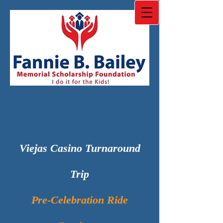
Viejas Casino Turnaround
Trip
Pre-Celebration Ride